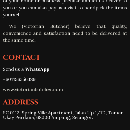
of your home or business premise and let us deliver to
you or you can also pay us a visit to handpick the items
yourself
.
We (Victorian Butcher) believe that quality,
convenience and satisfaction need to be delivered at
the same time.
CONTACT
Send us a
WhatsApp
+601156356389
www.victorianbutcher.com
ADDRESS
SC 0112, Spring Ville Apartment, Jalan Up 1/1D, Taman
Ukay Perdana, 68000 Ampang, Selangor.