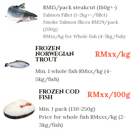
RM15/pack steakcut (180g+-)
Salmon Fillet (1-2kg+-/fillet)
Smoke Salmon Slices RM29/pack
(200g)
RMxx/kg for Whole fish (4-5kg/fish)
FROZEN
RMxx/kg
NORWEGIAN
TROUT
Min. 1 whole fish RMxx/kg (4-
5kg/fish)
FROZEN COD
RMxx/100g
FISH
Min. 1 pack (130-250g)
Price for whole fish RMxxx/kg (2-
3kg/fish)