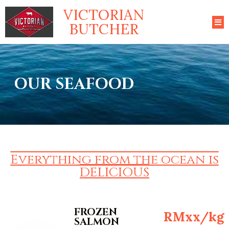
VICTORIAN
BUTCHER
OUR SEAFOOD
Everything from the ocean is
DELICIOUS
FROZEN
RMxx/kg
SALMON