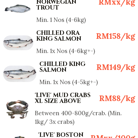
RMxx/kg
NORWEGIAN
TROUT
Min. 1 Nos (4-6kg)
CHILLED ORA
RM158/kg
KING SALMON
Min. 1x Nos (4-6kg+-)
CHILLED KING
RM149/kg
SALMON
Min. 1x Nos (4-5kg+-)
'LIVE' MUD CRABS
RM88/kg
XL SIZE ABOVE
Between 400-800g/crab. (Min.
1kg/ 3x crabs)
'LIVE' BOSTON
RMxx/100g