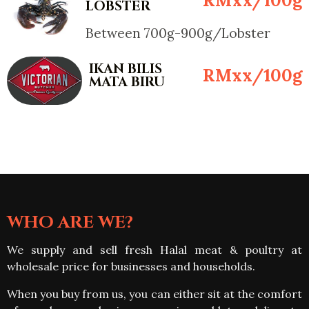
LOBSTER
Between 700g-900g/Lobster
IKAN BILIS
RMxx/100g
MATA BIRU
WHO ARE WE?
We supply and sell fresh Halal meat & poultry at
wholesale price for businesses and households.
When you buy from us, you can either sit at the comfort