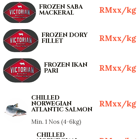
FROZEN SABA
RMxx/kg
MACKERAL
FROZEN DORY
RMxx/kg
FILLET
FROZEN IKAN
RMxx/kg
PARI
CHILLED
RMxx/kg
NORWEGIAN
ATLANTIC SALMON
Min. 1 Nos (4-6kg)
CHILLED