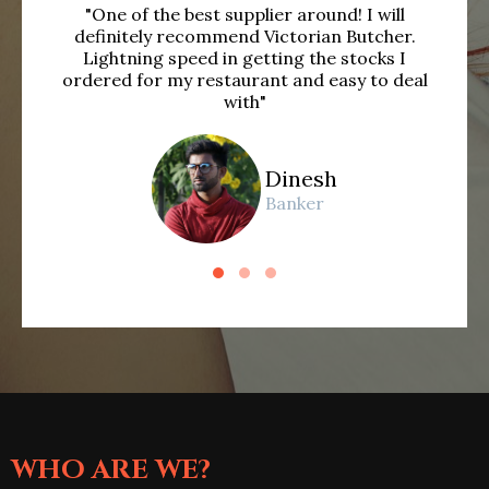
"One of the best supplier around! I will
"Be
definitely recommend Victorian Butcher.
se
Lightning speed in getting the stocks I
ordered for my restaurant and easy to deal
with"
Dinesh
Banker
WHO ARE WE?