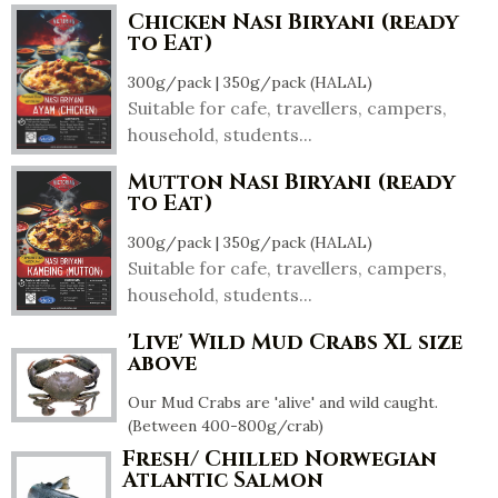
Chicken Nasi Biryani (ready
to Eat)
300g/pack | 350g/pack (HALAL)
Suitable for cafe, travellers, campers,
household, students...
Mutton Nasi Biryani (ready
to Eat)
300g/pack | 350g/pack (HALAL)
Suitable for cafe, travellers, campers,
household, students...
'Live' Wild Mud Crabs XL size
above
Our Mud Crabs are 'alive' and wild caught.
(Between 400-800g/crab)
Fresh/ Chilled Norwegian
Atlantic Salmon