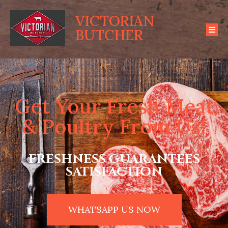
VICTORIAN
BUTCHER
Get Your Fresh Meat
& Poultry From Us!
FRESHNESS GUARANTEES
SATISFACTION
WHATSAPP US NOW