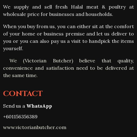
We supply and sell fresh Halal meat & poultry at
wholesale price for businesses and households.
When you buy from us, you can either sit at the comfort
of your home or business premise and let us deliver to
you or you can also pay us a visit to handpick the items
yourself
.
We (Victorian Butcher) believe that quality,
convenience and satisfaction need to be delivered at
the same time.
CONTACT
Send us a
WhatsApp
+601156356389
www.victorianbutcher.com