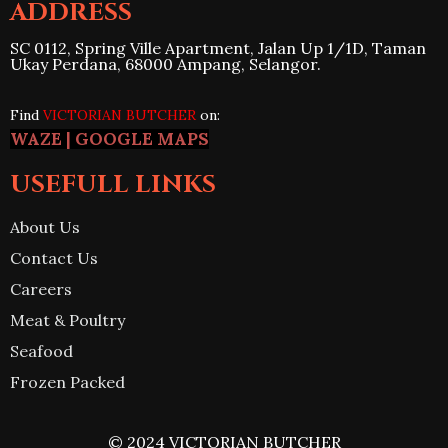
ADDRESS
SC 0112, Spring Ville Apartment, Jalan Up 1/1D, Taman
Ukay Perdana, 68000 Ampang, Selangor.
Find
VICTORIAN BUTCHER
on:
WAZE
|
GOO
G
LE MAPS
USEFULL LINKS
About Us
Contact Us
Careers
Meat & Poultry
Seafood
Frozen Packed
© 2024 VICTORIAN BUTCHER