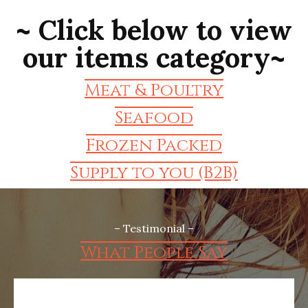
~ Click below to view
our items category~
Meat & Poultry
Seafood
Frozen Packed
Supply to you (B2B)
– Testimonial –
What People Say