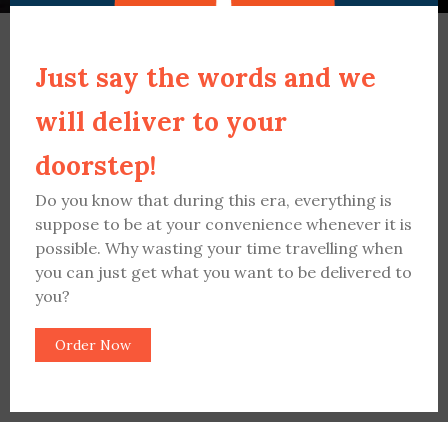
Just say the words and we
will deliver to your
doorstep!
Do you know that during this era, everything is
suppose to be at your convenience whenever it is
possible. Why wasting your time travelling when
you can just get what you want to be delivered to
you?
Order Now