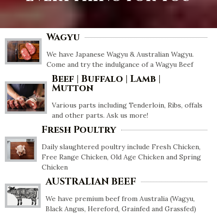
Wagyu
We have Japanese Wagyu & Australian Wagyu.
Come and try the indulgance of a Wagyu Beef
Beef | Buffalo | Lamb |
Mutton
Various parts including Tenderloin, Ribs, offals
and other parts. Ask us more!
Fresh Poultry
Daily slaughtered poultry include Fresh Chicken,
Free Range Chicken, Old Age Chicken and Spring
Chicken
AUSTRALIAN BEEF
We have premium beef from Australia (Wagyu,
Black Angus, Hereford, Grainfed and Grassfed)