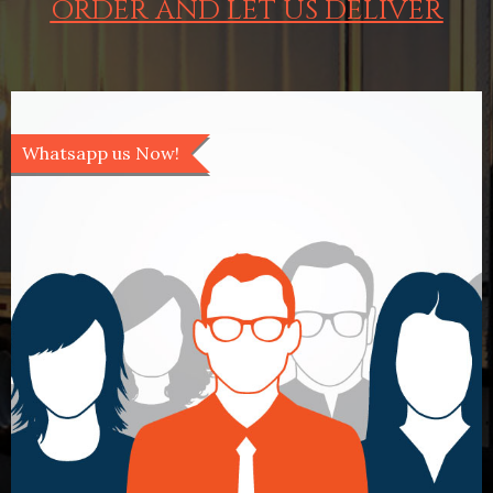
ORDER AND LET US DELIVER
Whatsapp us Now!