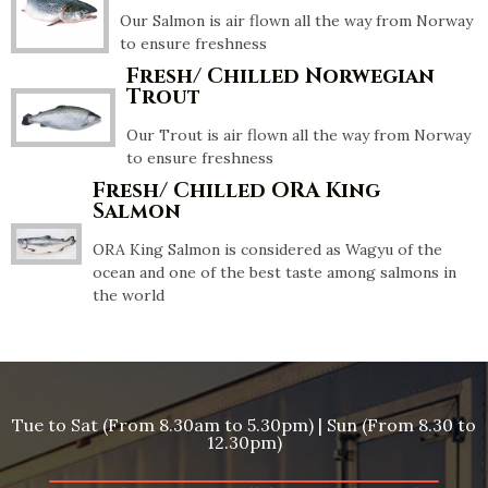
Our Salmon is air flown all the way from Norway
to ensure freshness
Fresh/ Chilled Norwegian
Trout
Our Trout is air flown all the way from Norway
to ensure freshness
Fresh/ Chilled ORA King
Salmon
ORA King Salmon is considered as Wagyu of the
ocean and one of the best taste among salmons in
the world
Tue to Sat (From 8.30am to 5.30pm) | Sun (From 8.30 to
12.30pm)