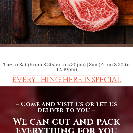
Tue to Sat (From 8.30am to 5.30pm) | Sun (From 8.30 to
12.30pm)
EVERYTHING HERE IS SPECIAL
– Come and visit us or let us
deliver to you –
We can cut and pack
everything for you